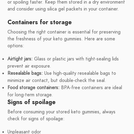
or spoiling faster. Keep them stored in a dry environment
and consider using silica gel packets in your container.
Containers for storage
Choosing the right container is essential for preserving
the freshness of your keto gummies. Here are some
options:
Airtight jars:
Glass or plastic jars with tight-sealing lids
prevent air exposure.
Resealable bags:
Use high-quality resealable bags to
minimize air contact, but double-check the seal.
Food storage containers:
BPA-free containers are ideal
for long-term storage.
Signs of spoilage
Before consuming your stored keto gummies, always
check for signs of spoilage:
Unpleasant odor