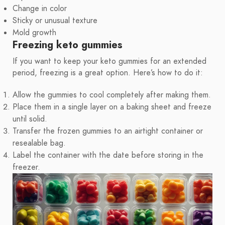
Change in color
Sticky or unusual texture
Mold growth
Freezing keto gummies
If you want to keep your keto gummies for an extended
period, freezing is a great option. Here’s how to do it:
Allow the gummies to cool completely after making them.
Place them in a single layer on a baking sheet and freeze
until solid.
Transfer the frozen gummies to an airtight container or
resealable bag.
Label the container with the date before storing in the
freezer.