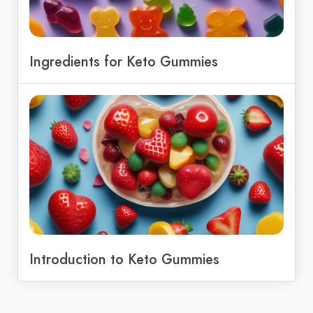
Ingredients for Keto Gummies
Introduction to Keto Gummies