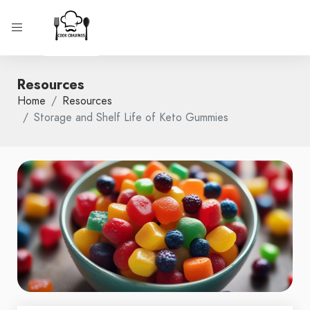
Resources
Home
Resources
Storage and Shelf Life of Keto Gummies