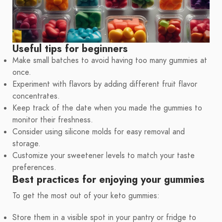
Useful tips for beginners
Make small batches to avoid having too many gummies at
once.
Experiment with flavors by adding different fruit flavor
concentrates.
Keep track of the date when you made the gummies to
monitor their freshness.
Consider using silicone molds for easy removal and
storage.
Customize your sweetener levels to match your taste
preferences.
Best practices for enjoying your gummies
To get the most out of your keto gummies:
Store them in a visible spot in your pantry or fridge to