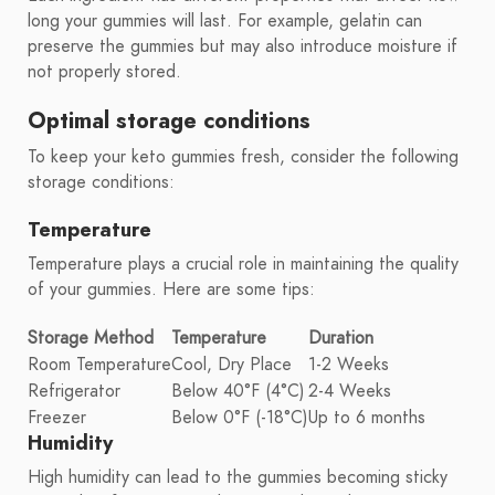
long your gummies will last. For example, gelatin can
preserve the gummies but may also introduce moisture if
not properly stored.
Optimal storage conditions
To keep your keto gummies fresh, consider the following
storage conditions:
Temperature
Temperature plays a crucial role in maintaining the quality
of your gummies. Here are some tips:
Storage Method
Temperature
Duration
Room Temperature
Cool, Dry Place
1-2 Weeks
Refrigerator
Below 40°F (4°C)
2-4 Weeks
Freezer
Below 0°F (-18°C)
Up to 6 months
Humidity
High humidity can lead to the gummies becoming sticky