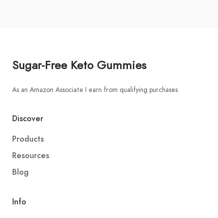
Sugar-Free Keto Gummies
As an Amazon Associate I earn from qualifying purchases.
Discover
Products
Resources
Blog
Info