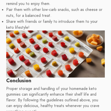
remind you to enjoy them.
Pair them with other low-carb snacks, such as cheese or
nuts, for a balanced treat.
Share with friends or family to introduce them to your
keto lifestyle!
Conclusion
Proper storage and handling of your homemade keto
gummies can significantly enhance their shelf life and
flavor. By following the guidelines outlined above, you
can enjoy delicious, healthy treats whenever you crave