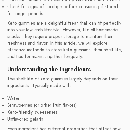
Check for signs of spoilage before consuming if stored
for longer periods.
Keto gummies are a delightful treat that can fit perfectly
into your low-carb lifestyle. However, like all homemade
snacks, they require proper storage to maintain their
freshness and flavor. In this article, we will explore
effective methods to store keto gummies, their shelf life,
and tips for maximizing their longevity.
Understanding the ingredients
The shelf life of keto gummies largely depends on their
ingredients. Typically made with:
Water
Strawberries (or other fruit flavors)
Keto-friendly sweeteners
Unflavored gelatin
Each ingredient has different properties that affect how