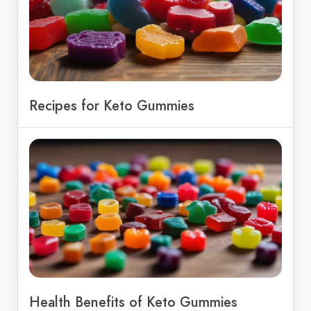
Recipes for Keto Gummies
Health Benefits of Keto Gummies