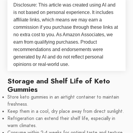
Disclosure: This article was created using AI and
is not based on personal experience. It includes
affiliate links, which means we may earn a
commission if you purchase through these links at
no extra cost to you. As Amazon Associates, we
earn from qualifying purchases. Product
recommendations and endorsements were
generated by AI and do not reflect personal
opinions or real-world use.
Storage and Shelf Life of Keto
Gummies
Store keto gummies in an airtight container to maintain
freshness.
Keep them in a cool, dry place away from direct sunlight.
Refrigeration can extend their shelf life, especially in
warm climates.
Consume within 2-4 weeks for optimal taste and texture.