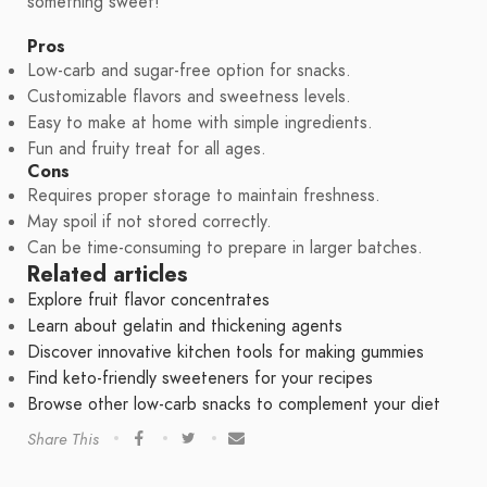
something sweet!
Pros
Low-carb and sugar-free option for snacks.
Customizable flavors and sweetness levels.
Easy to make at home with simple ingredients.
Fun and fruity treat for all ages.
Cons
Requires proper storage to maintain freshness.
May spoil if not stored correctly.
Can be time-consuming to prepare in larger batches.
Related articles
Explore fruit flavor concentrates
Learn about gelatin and thickening agents
Discover innovative kitchen tools for making gummies
Find keto-friendly sweeteners for your recipes
Browse other low-carb snacks to complement your diet
Share This