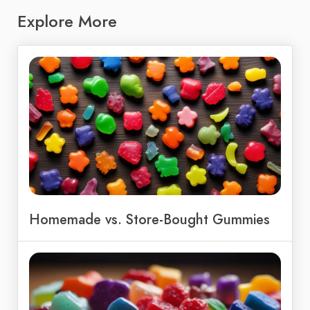
Explore More
Homemade vs. Store-Bought Gummies