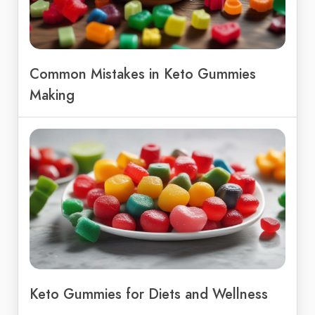
Common Mistakes in Keto Gummies
Making
Keto Gummies for Diets and Wellness