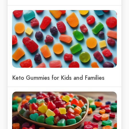
Keto Gummies for Kids and Families