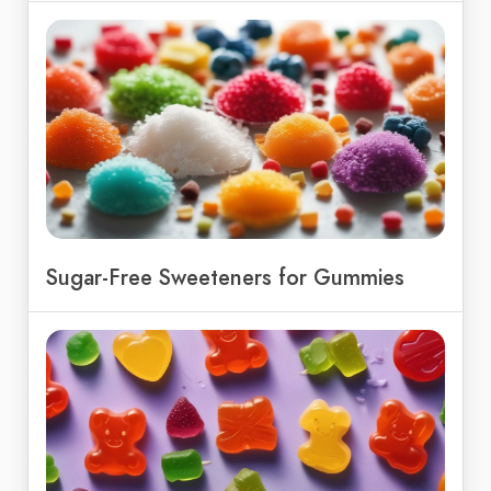
Sugar-Free Sweeteners for Gummies