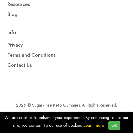
Resources
Blog
Info
Privacy
Terms and Conditions
Contact Us
2026 © Sugar-Free Keto Gummies. All Rights Reserved.
We use cookies to enhance your experience. By continuing to use our
site, you consent to our use of cookies.
Learn more
OK