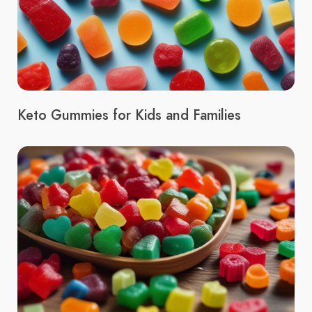
Keto Gummies for Kids and Families