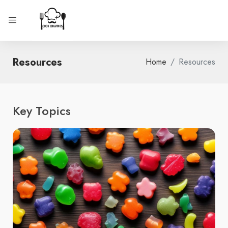
Resources
Home
Resources
Key Topics