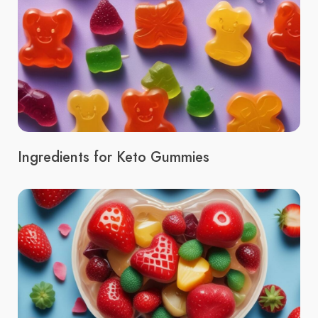
Ingredients for Keto Gummies