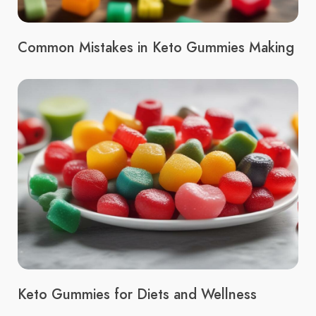
Common Mistakes in Keto Gummies Making
Keto Gummies for Diets and Wellness