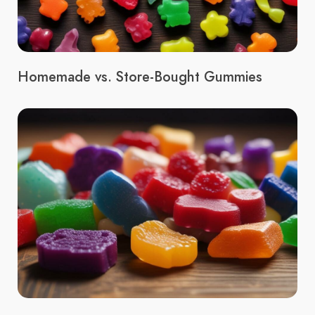
Homemade vs. Store-Bought Gummies