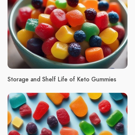
Storage and Shelf Life of Keto Gummies