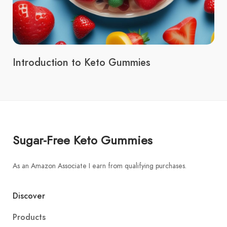
Introduction to Keto Gummies
Sugar-Free Keto Gummies
As an Amazon Associate I earn from qualifying purchases.
Discover
Products