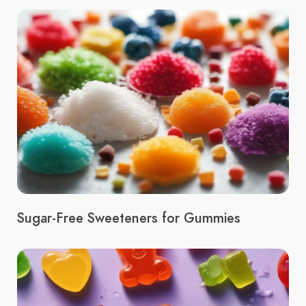
Sugar-Free Sweeteners for Gummies