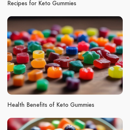
Recipes for Keto Gummies
Health Benefits of Keto Gummies