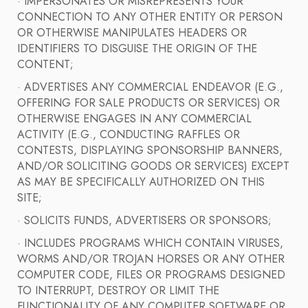
· IMPERSONATES OR MISREPRESENTS YOUR
CONNECTION TO ANY OTHER ENTITY OR PERSON
OR OTHERWISE MANIPULATES HEADERS OR
IDENTIFIERS TO DISGUISE THE ORIGIN OF THE
CONTENT;
· ADVERTISES ANY COMMERCIAL ENDEAVOR (E.G.,
OFFERING FOR SALE PRODUCTS OR SERVICES) OR
OTHERWISE ENGAGES IN ANY COMMERCIAL
ACTIVITY (E.G., CONDUCTING RAFFLES OR
CONTESTS, DISPLAYING SPONSORSHIP BANNERS,
AND/OR SOLICITING GOODS OR SERVICES) EXCEPT
AS MAY BE SPECIFICALLY AUTHORIZED ON THIS
SITE;
· SOLICITS FUNDS, ADVERTISERS OR SPONSORS;
· INCLUDES PROGRAMS WHICH CONTAIN VIRUSES,
WORMS AND/OR TROJAN HORSES OR ANY OTHER
COMPUTER CODE, FILES OR PROGRAMS DESIGNED
TO INTERRUPT, DESTROY OR LIMIT THE
FUNCTIONALITY OF ANY COMPUTER SOFTWARE OR