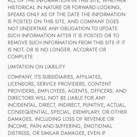
ALL OF THE INFORMATION IN THIS SITE, WHETHER
HISTORICAL IN NATURE OR FORWARD-LOOKING,
SPEAKS ONLY AS OF THE DATE THE INFORMATION
IS POSTED ON THIS SITE, AND COMPANY DOES
NOT UNDERTAKE ANY OBLIGATION TO UPDATE
SUCH INFORMATION AFTER IT IS POSTED OR TO
REMOVE SUCH INFORMATION FROM THIS SITE IF IT
IS NOT, OR IS NO LONGER, ACCURATE OR
COMPLETE.
LIMITATION ON LIABILITY
COMPANY, ITS SUBSIDIARIES, AFFILIATES,
LICENSORS, SERVICE PROVIDERS, CONTENT
PROVIDERS, EMPLOYEES, AGENTS, OFFICERS, AND
DIRECTORS WILL NOT BE LIABLE FOR ANY
INCIDENTAL, DIRECT, INDIRECT, PUNITIVE, ACTUAL,
CONSEQUENTIAL, SPECIAL, EXEMPLARY, OR OTHER
DAMAGES, INCLUDING LOSS OF REVENUE OR
INCOME, PAIN AND SUFFERING, EMOTIONAL
DISTRESS, OR SIMILAR DAMAGES, EVEN IF