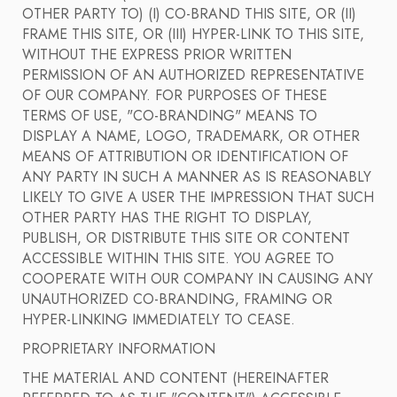
OTHER PARTY TO) (I) CO-BRAND THIS SITE, OR (II)
FRAME THIS SITE, OR (III) HYPER-LINK TO THIS SITE,
WITHOUT THE EXPRESS PRIOR WRITTEN
PERMISSION OF AN AUTHORIZED REPRESENTATIVE
OF OUR COMPANY. FOR PURPOSES OF THESE
TERMS OF USE, "CO-BRANDING" MEANS TO
DISPLAY A NAME, LOGO, TRADEMARK, OR OTHER
MEANS OF ATTRIBUTION OR IDENTIFICATION OF
ANY PARTY IN SUCH A MANNER AS IS REASONABLY
LIKELY TO GIVE A USER THE IMPRESSION THAT SUCH
OTHER PARTY HAS THE RIGHT TO DISPLAY,
PUBLISH, OR DISTRIBUTE THIS SITE OR CONTENT
ACCESSIBLE WITHIN THIS SITE. YOU AGREE TO
COOPERATE WITH OUR COMPANY IN CAUSING ANY
UNAUTHORIZED CO-BRANDING, FRAMING OR
HYPER-LINKING IMMEDIATELY TO CEASE.
PROPRIETARY INFORMATION
THE MATERIAL AND CONTENT (HEREINAFTER