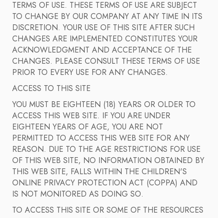
TERMS OF USE. THESE TERMS OF USE ARE SUBJECT
TO CHANGE BY OUR COMPANY AT ANY TIME IN ITS
DISCRETION. YOUR USE OF THIS SITE AFTER SUCH
CHANGES ARE IMPLEMENTED CONSTITUTES YOUR
ACKNOWLEDGMENT AND ACCEPTANCE OF THE
CHANGES. PLEASE CONSULT THESE TERMS OF USE
PRIOR TO EVERY USE FOR ANY CHANGES.
ACCESS TO THIS SITE
YOU MUST BE EIGHTEEN (18) YEARS OR OLDER TO
ACCESS THIS WEB SITE. IF YOU ARE UNDER
EIGHTEEN YEARS OF AGE, YOU ARE NOT
PERMITTED TO ACCESS THIS WEB SITE FOR ANY
REASON. DUE TO THE AGE RESTRICTIONS FOR USE
OF THIS WEB SITE, NO INFORMATION OBTAINED BY
THIS WEB SITE, FALLS WITHIN THE CHILDREN'S
ONLINE PRIVACY PROTECTION ACT (COPPA) AND
IS NOT MONITORED AS DOING SO.
TO ACCESS THIS SITE OR SOME OF THE RESOURCES