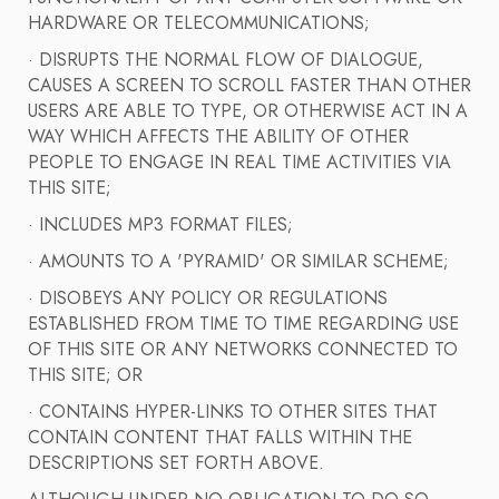
HARDWARE OR TELECOMMUNICATIONS;
· DISRUPTS THE NORMAL FLOW OF DIALOGUE,
CAUSES A SCREEN TO SCROLL FASTER THAN OTHER
USERS ARE ABLE TO TYPE, OR OTHERWISE ACT IN A
WAY WHICH AFFECTS THE ABILITY OF OTHER
PEOPLE TO ENGAGE IN REAL TIME ACTIVITIES VIA
THIS SITE;
· INCLUDES MP3 FORMAT FILES;
· AMOUNTS TO A 'PYRAMID' OR SIMILAR SCHEME;
· DISOBEYS ANY POLICY OR REGULATIONS
ESTABLISHED FROM TIME TO TIME REGARDING USE
OF THIS SITE OR ANY NETWORKS CONNECTED TO
THIS SITE; OR
· CONTAINS HYPER-LINKS TO OTHER SITES THAT
CONTAIN CONTENT THAT FALLS WITHIN THE
DESCRIPTIONS SET FORTH ABOVE.