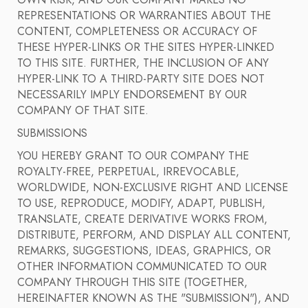
OWN RISK, AND OUR COMPANY MAKES NO
REPRESENTATIONS OR WARRANTIES ABOUT THE
CONTENT, COMPLETENESS OR ACCURACY OF
THESE HYPER-LINKS OR THE SITES HYPER-LINKED
TO THIS SITE. FURTHER, THE INCLUSION OF ANY
HYPER-LINK TO A THIRD-PARTY SITE DOES NOT
NECESSARILY IMPLY ENDORSEMENT BY OUR
COMPANY OF THAT SITE.
SUBMISSIONS
YOU HEREBY GRANT TO OUR COMPANY THE
ROYALTY-FREE, PERPETUAL, IRREVOCABLE,
WORLDWIDE, NON-EXCLUSIVE RIGHT AND LICENSE
TO USE, REPRODUCE, MODIFY, ADAPT, PUBLISH,
TRANSLATE, CREATE DERIVATIVE WORKS FROM,
DISTRIBUTE, PERFORM, AND DISPLAY ALL CONTENT,
REMARKS, SUGGESTIONS, IDEAS, GRAPHICS, OR
OTHER INFORMATION COMMUNICATED TO OUR
COMPANY THROUGH THIS SITE (TOGETHER,
HEREINAFTER KNOWN AS THE "SUBMISSION"), AND