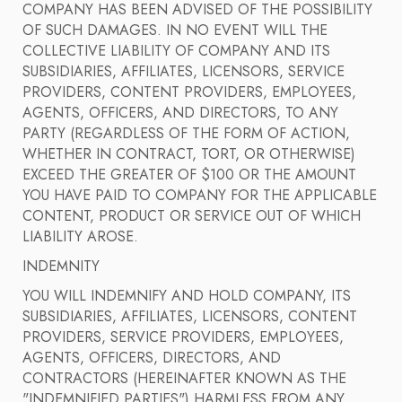
COMPANY HAS BEEN ADVISED OF THE POSSIBILITY
OF SUCH DAMAGES. IN NO EVENT WILL THE
COLLECTIVE LIABILITY OF COMPANY AND ITS
SUBSIDIARIES, AFFILIATES, LICENSORS, SERVICE
PROVIDERS, CONTENT PROVIDERS, EMPLOYEES,
AGENTS, OFFICERS, AND DIRECTORS, TO ANY
PARTY (REGARDLESS OF THE FORM OF ACTION,
WHETHER IN CONTRACT, TORT, OR OTHERWISE)
EXCEED THE GREATER OF $100 OR THE AMOUNT
YOU HAVE PAID TO COMPANY FOR THE APPLICABLE
CONTENT, PRODUCT OR SERVICE OUT OF WHICH
LIABILITY AROSE.
INDEMNITY
YOU WILL INDEMNIFY AND HOLD COMPANY, ITS
SUBSIDIARIES, AFFILIATES, LICENSORS, CONTENT
PROVIDERS, SERVICE PROVIDERS, EMPLOYEES,
AGENTS, OFFICERS, DIRECTORS, AND
CONTRACTORS (HEREINAFTER KNOWN AS THE
"INDEMNIFIED PARTIES") HARMLESS FROM ANY