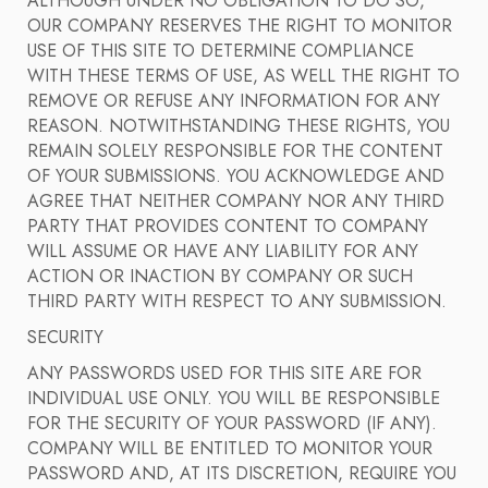
ALTHOUGH UNDER NO OBLIGATION TO DO SO,
OUR COMPANY RESERVES THE RIGHT TO MONITOR
USE OF THIS SITE TO DETERMINE COMPLIANCE
WITH THESE TERMS OF USE, AS WELL THE RIGHT TO
REMOVE OR REFUSE ANY INFORMATION FOR ANY
REASON. NOTWITHSTANDING THESE RIGHTS, YOU
REMAIN SOLELY RESPONSIBLE FOR THE CONTENT
OF YOUR SUBMISSIONS. YOU ACKNOWLEDGE AND
AGREE THAT NEITHER COMPANY NOR ANY THIRD
PARTY THAT PROVIDES CONTENT TO COMPANY
WILL ASSUME OR HAVE ANY LIABILITY FOR ANY
ACTION OR INACTION BY COMPANY OR SUCH
THIRD PARTY WITH RESPECT TO ANY SUBMISSION.
SECURITY
ANY PASSWORDS USED FOR THIS SITE ARE FOR
INDIVIDUAL USE ONLY. YOU WILL BE RESPONSIBLE
FOR THE SECURITY OF YOUR PASSWORD (IF ANY).
COMPANY WILL BE ENTITLED TO MONITOR YOUR
PASSWORD AND, AT ITS DISCRETION, REQUIRE YOU