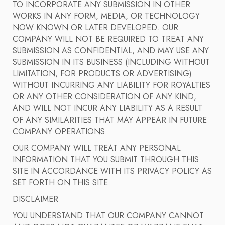
TO INCORPORATE ANY SUBMISSION IN OTHER
WORKS IN ANY FORM, MEDIA, OR TECHNOLOGY
NOW KNOWN OR LATER DEVELOPED. OUR
COMPANY WILL NOT BE REQUIRED TO TREAT ANY
SUBMISSION AS CONFIDENTIAL, AND MAY USE ANY
SUBMISSION IN ITS BUSINESS (INCLUDING WITHOUT
LIMITATION, FOR PRODUCTS OR ADVERTISING)
WITHOUT INCURRING ANY LIABILITY FOR ROYALTIES
OR ANY OTHER CONSIDERATION OF ANY KIND,
AND WILL NOT INCUR ANY LIABILITY AS A RESULT
OF ANY SIMILARITIES THAT MAY APPEAR IN FUTURE
COMPANY OPERATIONS.
OUR COMPANY WILL TREAT ANY PERSONAL
INFORMATION THAT YOU SUBMIT THROUGH THIS
SITE IN ACCORDANCE WITH ITS PRIVACY POLICY AS
SET FORTH ON THIS SITE.
DISCLAIMER
YOU UNDERSTAND THAT OUR COMPANY CANNOT