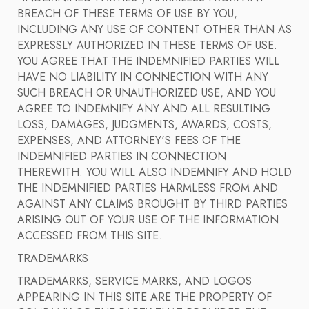
BREACH OF THESE TERMS OF USE BY YOU,
INCLUDING ANY USE OF CONTENT OTHER THAN AS
EXPRESSLY AUTHORIZED IN THESE TERMS OF USE.
YOU AGREE THAT THE INDEMNIFIED PARTIES WILL
HAVE NO LIABILITY IN CONNECTION WITH ANY
SUCH BREACH OR UNAUTHORIZED USE, AND YOU
AGREE TO INDEMNIFY ANY AND ALL RESULTING
LOSS, DAMAGES, JUDGMENTS, AWARDS, COSTS,
EXPENSES, AND ATTORNEY'S FEES OF THE
INDEMNIFIED PARTIES IN CONNECTION
THEREWITH. YOU WILL ALSO INDEMNIFY AND HOLD
THE INDEMNIFIED PARTIES HARMLESS FROM AND
AGAINST ANY CLAIMS BROUGHT BY THIRD PARTIES
ARISING OUT OF YOUR USE OF THE INFORMATION
ACCESSED FROM THIS SITE.
TRADEMARKS
TRADEMARKS, SERVICE MARKS, AND LOGOS
APPEARING IN THIS SITE ARE THE PROPERTY OF