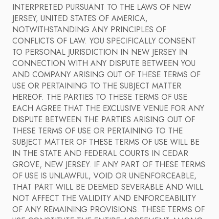
INTERPRETED PURSUANT TO THE LAWS OF NEW
JERSEY, UNITED STATES OF AMERICA,
NOTWITHSTANDING ANY PRINCIPLES OF
CONFLICTS OF LAW. YOU SPECIFICALLY CONSENT
TO PERSONAL JURISDICTION IN NEW JERSEY IN
CONNECTION WITH ANY DISPUTE BETWEEN YOU
AND COMPANY ARISING OUT OF THESE TERMS OF
USE OR PERTAINING TO THE SUBJECT MATTER
HEREOF. THE PARTIES TO THESE TERMS OF USE
EACH AGREE THAT THE EXCLUSIVE VENUE FOR ANY
DISPUTE BETWEEN THE PARTIES ARISING OUT OF
THESE TERMS OF USE OR PERTAINING TO THE
SUBJECT MATTER OF THESE TERMS OF USE WILL BE
IN THE STATE AND FEDERAL COURTS IN CEDAR
GROVE, NEW JERSEY. IF ANY PART OF THESE TERMS
OF USE IS UNLAWFUL, VOID OR UNENFORCEABLE,
THAT PART WILL BE DEEMED SEVERABLE AND WILL
NOT AFFECT THE VALIDITY AND ENFORCEABILITY
OF ANY REMAINING PROVISIONS. THESE TERMS OF