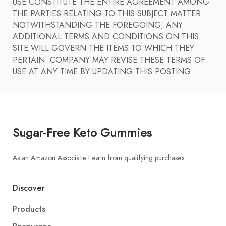
USE CONSTITUTE THE ENTIRE AGREEMENT AMONG
THE PARTIES RELATING TO THIS SUBJECT MATTER.
NOTWITHSTANDING THE FOREGOING, ANY
ADDITIONAL TERMS AND CONDITIONS ON THIS
SITE WILL GOVERN THE ITEMS TO WHICH THEY
PERTAIN. COMPANY MAY REVISE THESE TERMS OF
USE AT ANY TIME BY UPDATING THIS POSTING.
Sugar-Free Keto Gummies
As an Amazon Associate I earn from qualifying purchases.
Discover
Products