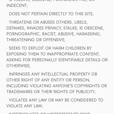
INDECENT;
· DOES NOT PERTAIN DIRECTLY TO THIS SITE;
· THREATENS OR ABUSES OTHERS, LIBELS,
DEFAMES, INVADES PRIVACY, STALKS, IS OBSCENE,
PORNOGRAPHIC, RACIST, ABUSIVE, HARASSING,
THREATENING OR OFFENSIVE;
· SEEKS TO EXPLOIT OR HARM CHILDREN BY
EXPOSING THEM TO INAPPROPRIATE CONTENT,
ASKING FOR PERSONALLY IDENTIFIABLE DETAILS OR
OTHERWISE;
· INFRINGES ANY INTELLECTUAL PROPERTY OR
OTHER RIGHT OF ANY ENTITY OR PERSON,
INCLUDING VIOLATING ANYONE’S COPYRIGHTS OR
TRADEMARKS OR THEIR RIGHTS OF PUBLICITY;
· VIOLATES ANY LAW OR MAY BE CONSIDERED TO
VIOLATE ANY LAW;