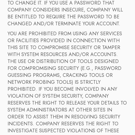
TO CHANGE IT. IF YOU USE A PASSWORD THAT
COMPANY CONSIDERS INSECURE, COMPANY WILL
BE ENTITLED TO REQUIRE THE PASSWORD TO BE
CHANGED AND/OR TERMINATE YOUR ACCOUNT.
YOU ARE PROHIBITED FROM USING ANY SERVICES
OR FACILITIES PROVIDED IN CONNECTION WITH
THIS SITE TO COMPROMISE SECURITY OR TAMPER
WITH SYSTEM RESOURCES AND/OR ACCOUNTS.
THE USE OR DISTRIBUTION OF TOOLS DESIGNED
FOR COMPROMISING SECURITY (E.G., PASSWORD
GUESSING PROGRAMS, CRACKING TOOLS OR
NETWORK PROBING TOOLS) IS STRICTLY
PROHIBITED. IF YOU BECOME INVOLVED IN ANY
VIOLATION OF SYSTEM SECURITY, COMPANY
RESERVES THE RIGHT TO RELEASE YOUR DETAILS TO
SYSTEM ADMINISTRATORS AT OTHER SITES IN
ORDER TO ASSIST THEM IN RESOLVING SECURITY
INCIDENTS. COMPANY RESERVES THE RIGHT TO
INVESTIGATE SUSPECTED VIOLATIONS OF THESE