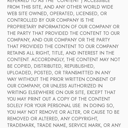
REFERRED TO AS THE "CONTENT") ACCESSIBLE
FROM THIS SITE, AND ANY OTHER WORLD WIDE
WEB SITE OWNED, OPERATED, LICENSED, OR
CONTROLLED BY OUR COMPANY IS THE
PROPRIETARY INFORMATION OF OUR COMPANY OR
THE PARTY THAT PROVIDED THE CONTENT TO OUR
COMPANY, AND OUR COMPANY OR THE PARTY
THAT PROVIDED THE CONTENT TO OUR COMPANY
RETAINS ALL RIGHT, TITLE, AND INTEREST IN THE
CONTENT. ACCORDINGLY, THE CONTENT MAY NOT
BE COPIED, DISTRIBUTED, REPUBLISHED,
UPLOADED, POSTED, OR TRANSMITTED IN ANY
WAY WITHOUT THE PRIOR WRITTEN CONSENT OF
OUR COMPANY, OR UNLESS AUTHORIZED IN
WRITING ELSEWHERE ON OUR SITE, EXCEPT THAT
YOU MAY PRINT OUT A COPY OF THE CONTENT
SOLELY FOR YOUR PERSONAL USE. IN DOING SO,
YOU MAY NOT REMOVE OR ALTER, OR CAUSE TO BE
REMOVED OR ALTERED, ANY COPYRIGHT,
TRADEMARK, TRADE NAME, SERVICE MARK, OR ANY