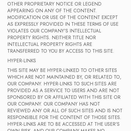
OTHER PROPRIETARY NOTICE OR LEGEND
APPEARING ON ANY OF THE CONTENT.
MODIFICATION OR USE OF THE CONTENT EXCEPT
AS EXPRESSLY PROVIDED IN THESE TERMS OF USE
VIOLATES OUR COMPANY'S INTELLECTUAL
PROPERTY RIGHTS. NEITHER TITLE NOR
INTELLECTUAL PROPERTY RIGHTS ARE
TRANSFERRED TO YOU BY ACCESS TO THIS SITE.
HYPER-LINKS
THIS SITE MAY BE HYPER-LINKED TO OTHER SITES
WHICH ARE NOT MAINTAINED BY, OR RELATED TO,
OUR COMPANY. HYPER-LINKS TO SUCH SITES ARE
PROVIDED AS A SERVICE TO USERS AND ARE NOT
SPONSORED BY OR AFFILIATED WITH THIS SITE OR
OUR COMPANY. OUR COMPANY HAS NOT
REVIEWED ANY OR ALL OF SUCH SITES AND IS NOT
RESPONSIBLE FOR THE CONTENT OF THOSE SITES.
HYPER-LINKS ARE TO BE ACCESSED AT THE USER'S