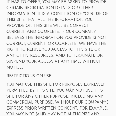
IT HAS TO OFFER, YOU MAY BE ASKED TO PROVIDE
CERTAIN REGISTRATION DETAILS OR OTHER
INFORMATION. IT IS A CONDITION OF YOUR USE OF
THIS SITE THAT ALL THE INFORMATION YOU
PROVIDE ON THIS SITE WILL BE CORRECT,
CURRENT, AND COMPLETE. IF OUR COMPANY
BELIEVES THE INFORMATION YOU PROVIDE IS NOT
CORRECT, CURRENT, OR COMPLETE, WE HAVE THE
RIGHT TO REFUSE YOU ACCESS TO THIS SITE OR
ANY OF ITS RESOURCES, AND TO TERMINATE OR
SUSPEND YOUR ACCESS AT ANY TIME, WITHOUT
NOTICE.
RESTRICTIONS ON USE
YOU MAY USE THIS SITE FOR PURPOSES EXPRESSLY
PERMITTED BY THIS SITE. YOU MAY NOT USE THIS
SITE FOR ANY OTHER PURPOSE, INCLUDING ANY
COMMERCIAL PURPOSE, WITHOUT OUR COMPANY'S
EXPRESS PRIOR WRITTEN CONSENT. FOR EXAMPLE,
YOU MAY NOT (AND MAY NOT AUTHORIZE ANY