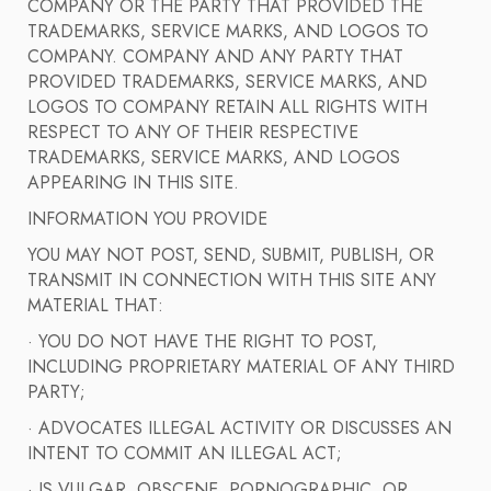
COMPANY OR THE PARTY THAT PROVIDED THE
TRADEMARKS, SERVICE MARKS, AND LOGOS TO
COMPANY. COMPANY AND ANY PARTY THAT
PROVIDED TRADEMARKS, SERVICE MARKS, AND
LOGOS TO COMPANY RETAIN ALL RIGHTS WITH
RESPECT TO ANY OF THEIR RESPECTIVE
TRADEMARKS, SERVICE MARKS, AND LOGOS
APPEARING IN THIS SITE.
INFORMATION YOU PROVIDE
YOU MAY NOT POST, SEND, SUBMIT, PUBLISH, OR
TRANSMIT IN CONNECTION WITH THIS SITE ANY
MATERIAL THAT:
· YOU DO NOT HAVE THE RIGHT TO POST,
INCLUDING PROPRIETARY MATERIAL OF ANY THIRD
PARTY;
· ADVOCATES ILLEGAL ACTIVITY OR DISCUSSES AN
INTENT TO COMMIT AN ILLEGAL ACT;
· IS VULGAR, OBSCENE, PORNOGRAPHIC, OR