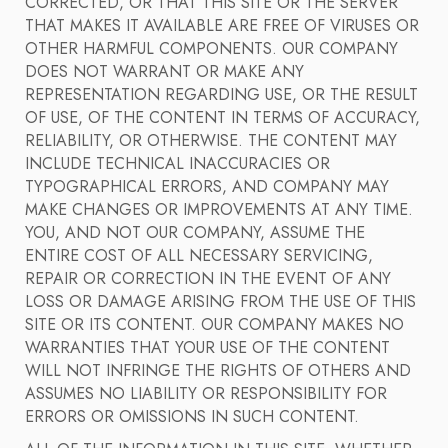
CORRECTED, OR THAT THIS SITE OR THE SERVER
THAT MAKES IT AVAILABLE ARE FREE OF VIRUSES OR
OTHER HARMFUL COMPONENTS. OUR COMPANY
DOES NOT WARRANT OR MAKE ANY
REPRESENTATION REGARDING USE, OR THE RESULT
OF USE, OF THE CONTENT IN TERMS OF ACCURACY,
RELIABILITY, OR OTHERWISE. THE CONTENT MAY
INCLUDE TECHNICAL INACCURACIES OR
TYPOGRAPHICAL ERRORS, AND COMPANY MAY
MAKE CHANGES OR IMPROVEMENTS AT ANY TIME.
YOU, AND NOT OUR COMPANY, ASSUME THE
ENTIRE COST OF ALL NECESSARY SERVICING,
REPAIR OR CORRECTION IN THE EVENT OF ANY
LOSS OR DAMAGE ARISING FROM THE USE OF THIS
SITE OR ITS CONTENT. OUR COMPANY MAKES NO
WARRANTIES THAT YOUR USE OF THE CONTENT
WILL NOT INFRINGE THE RIGHTS OF OTHERS AND
ASSUMES NO LIABILITY OR RESPONSIBILITY FOR
ERRORS OR OMISSIONS IN SUCH CONTENT.