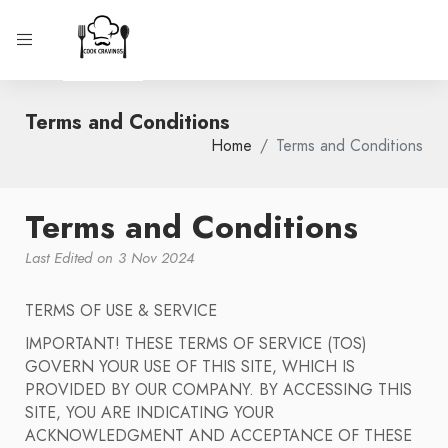
Terms and Conditions
Home
Terms and Conditions
Terms and Conditions
Last Edited on 3 Nov 2024
TERMS OF USE & SERVICE
IMPORTANT! THESE TERMS OF SERVICE (TOS)
GOVERN YOUR USE OF THIS SITE, WHICH IS
PROVIDED BY OUR COMPANY. BY ACCESSING THIS
SITE, YOU ARE INDICATING YOUR
ACKNOWLEDGMENT AND ACCEPTANCE OF THESE