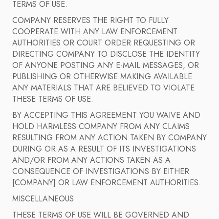
TERMS OF USE.
COMPANY RESERVES THE RIGHT TO FULLY
COOPERATE WITH ANY LAW ENFORCEMENT
AUTHORITIES OR COURT ORDER REQUESTING OR
DIRECTING COMPANY TO DISCLOSE THE IDENTITY
OF ANYONE POSTING ANY E-MAIL MESSAGES, OR
PUBLISHING OR OTHERWISE MAKING AVAILABLE
ANY MATERIALS THAT ARE BELIEVED TO VIOLATE
THESE TERMS OF USE.
BY ACCEPTING THIS AGREEMENT YOU WAIVE AND
HOLD HARMLESS COMPANY FROM ANY CLAIMS
RESULTING FROM ANY ACTION TAKEN BY COMPANY
DURING OR AS A RESULT OF ITS INVESTIGATIONS
AND/OR FROM ANY ACTIONS TAKEN AS A
CONSEQUENCE OF INVESTIGATIONS BY EITHER
[COMPANY] OR LAW ENFORCEMENT AUTHORITIES.
MISCELLANEOUS
THESE TERMS OF USE WILL BE GOVERNED AND