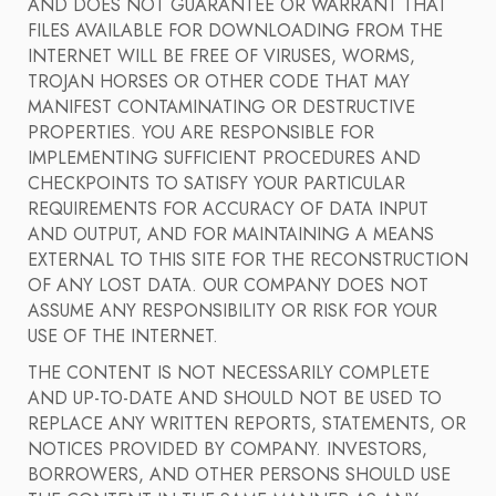
AND DOES NOT GUARANTEE OR WARRANT THAT
FILES AVAILABLE FOR DOWNLOADING FROM THE
INTERNET WILL BE FREE OF VIRUSES, WORMS,
TROJAN HORSES OR OTHER CODE THAT MAY
MANIFEST CONTAMINATING OR DESTRUCTIVE
PROPERTIES. YOU ARE RESPONSIBLE FOR
IMPLEMENTING SUFFICIENT PROCEDURES AND
CHECKPOINTS TO SATISFY YOUR PARTICULAR
REQUIREMENTS FOR ACCURACY OF DATA INPUT
AND OUTPUT, AND FOR MAINTAINING A MEANS
EXTERNAL TO THIS SITE FOR THE RECONSTRUCTION
OF ANY LOST DATA. OUR COMPANY DOES NOT
ASSUME ANY RESPONSIBILITY OR RISK FOR YOUR
USE OF THE INTERNET.
THE CONTENT IS NOT NECESSARILY COMPLETE
AND UP-TO-DATE AND SHOULD NOT BE USED TO
REPLACE ANY WRITTEN REPORTS, STATEMENTS, OR
NOTICES PROVIDED BY COMPANY. INVESTORS,
BORROWERS, AND OTHER PERSONS SHOULD USE