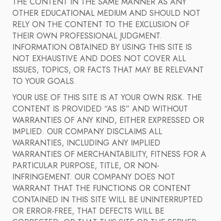
THE CONTENT IN THE SAME MANNER AS ANY
OTHER EDUCATIONAL MEDIUM AND SHOULD NOT
RELY ON THE CONTENT TO THE EXCLUSION OF
THEIR OWN PROFESSIONAL JUDGMENT.
INFORMATION OBTAINED BY USING THIS SITE IS
NOT EXHAUSTIVE AND DOES NOT COVER ALL
ISSUES, TOPICS, OR FACTS THAT MAY BE RELEVANT
TO YOUR GOALS.
YOUR USE OF THIS SITE IS AT YOUR OWN RISK. THE
CONTENT IS PROVIDED “AS IS” AND WITHOUT
WARRANTIES OF ANY KIND, EITHER EXPRESSED OR
IMPLIED. OUR COMPANY DISCLAIMS ALL
WARRANTIES, INCLUDING ANY IMPLIED
WARRANTIES OF MERCHANTABILITY, FITNESS FOR A
PARTICULAR PURPOSE, TITLE, OR NON-
INFRINGEMENT. OUR COMPANY DOES NOT
WARRANT THAT THE FUNCTIONS OR CONTENT
CONTAINED IN THIS SITE WILL BE UNINTERRUPTED
OR ERROR-FREE, THAT DEFECTS WILL BE